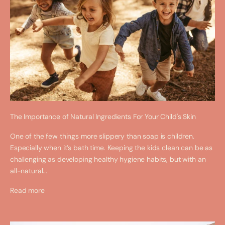
The Importance of Natural Ingredients For Your Child's Skin
One of the few things more slippery than soap is children.
Especially when it’s bath time. Keeping the kids clean can be as
challenging as developing healthy hygiene habits, but with an
all-natural...
Read more