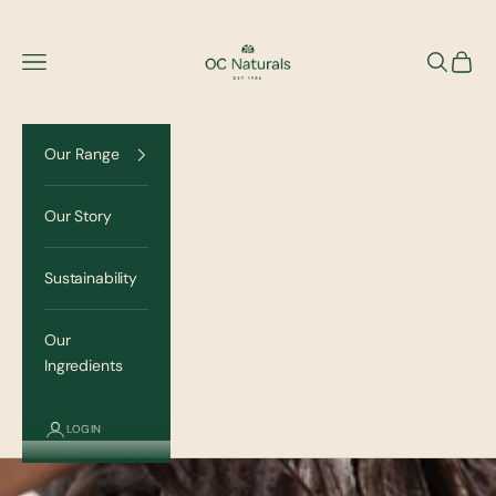
Skip to content
OC Naturals
Navigation menu
Search
Cart
Our Range
Our Story
Sustainability
Our
Ingredients
LOGIN