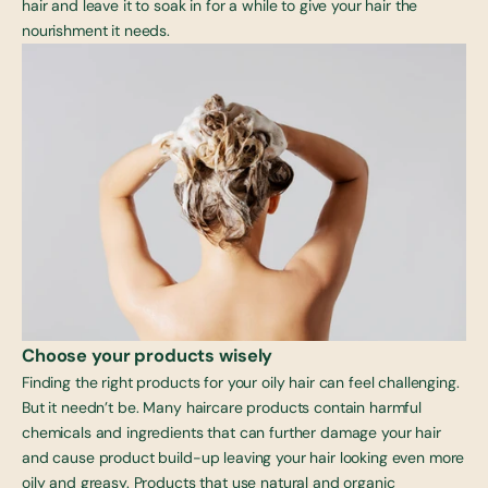
hair and leave it to soak in for a while to give your hair the
nourishment it needs.
Choose your products wisely
Finding the right products for your oily hair can feel challenging.
But it needn’t be. Many haircare products contain harmful
chemicals and ingredients that can further damage your hair
and cause product build-up leaving your hair looking even more
oily and greasy. Products that use natural and organic