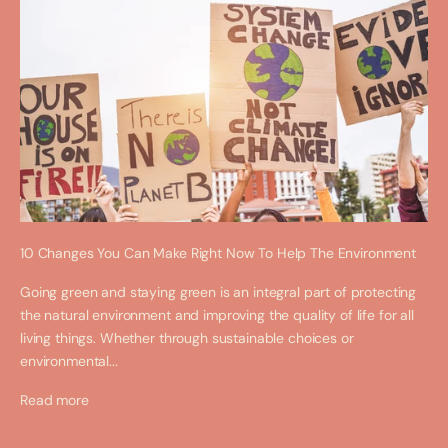
10 Changes You Can Make Right Now To Help The Environment
Going green and staying green is an integral part of protecting
the natural environment and improving the quality of life for all
living things. Whether through sustainable choices or
environmental...
Read more