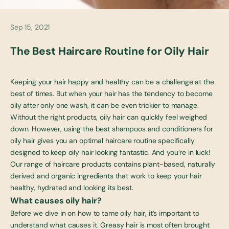
Sep 15, 2021
The Best Haircare Routine for Oily Hair
Keeping your hair happy and healthy can be a challenge at the
best of times. But when your hair has the tendency to become
oily after only one wash, it can be even trickier to manage.
Without the right products, oily hair can quickly feel weighed
down. However, using the
best shampoos and conditioners for
oily hair gives you an optimal
haircare routine specifically
designed to keep oily hair looking fantastic. And you’re in luck!
Our range of
haircare products
contains plant-based, naturally
derived and organic ingredients that work to keep your hair
healthy, hydrated and looking its best.
What causes oily hair?
Before we dive in on how to tame oily hair, it’s important to
understand what causes it. Greasy hair is most often brought