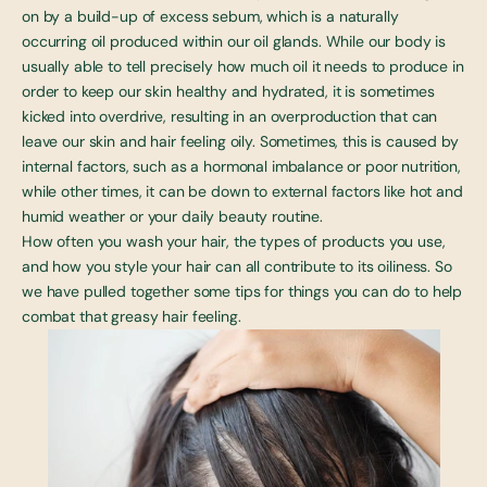
on by a build-up of excess sebum, which is a naturally
occurring oil produced within our oil glands. While our body is
usually able to tell precisely how much oil it needs to produce in
order to keep our skin healthy and hydrated, it is sometimes
kicked into overdrive, resulting in an overproduction that can
leave our skin and hair feeling oily. Sometimes, this is caused by
internal factors, such as a hormonal imbalance or poor nutrition,
while other times, it can be down to external factors like hot and
humid weather or your daily beauty routine.
How often you wash your hair, the types of products you use,
and how you style your hair can all contribute to its oiliness. So
we have pulled together some tips for things you can do to help
combat that greasy hair feeling.