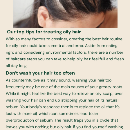
Our top tips for treating oily hair
With so many factors to consider, creating the
best hair routine
for oily hair
could take some trial and error. Aside from eating
right and considering environmental factors, there are a number
of haircare steps you can take to help oily hair feel full and fresh
all day long.
Don’t wash your hair too often
As counterintuitive as it may sound, washing your hair too
frequently may be one of the main causes of your greasy roots.
While it might feel like the best way to relieve an oily scalp, over
washing your hair can end up stripping your hair of its natural
sebum. Your body’s response then is to replace the oil that it’s
lost with more oil, which can sometimes lead to an
overproduction of sebum. The result traps you in a cycle that
leaves you with nothing but oily hair. If you find yourself washing