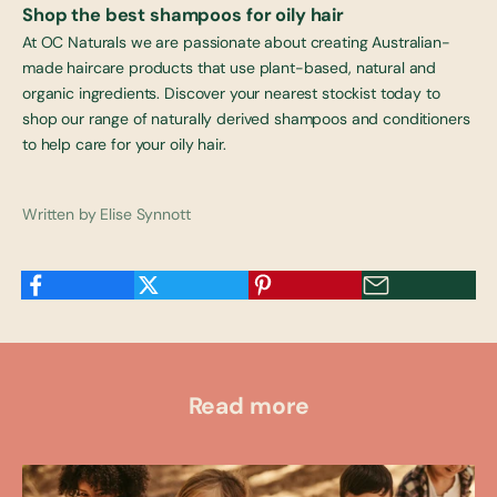
Shop
the best shampoos for oily hair
At OC Naturals we are passionate about creating Australian-
made haircare products that use plant-based, natural and
organic ingredients. Discover your nearest
stockist
today to
shop our range of naturally derived shampoos and conditioners
to help care for your oily hair.
Written by Elise Synnott
Read more