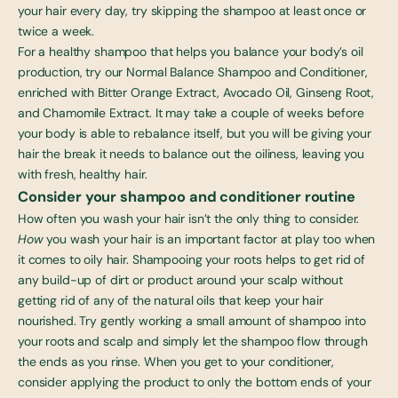
your hair every day, try skipping the shampoo at least once or
twice a week.
For a healthy shampoo that helps you balance your body’s oil
production, try our
Normal Balance Shampoo and Conditioner
,
enriched with Bitter Orange Extract, Avocado Oil, Ginseng Root,
and Chamomile Extract. It may take a couple of weeks before
your body is able to rebalance itself, but you will be giving your
hair the break it needs to balance out the oiliness, leaving you
with fresh, healthy hair.
Consider your shampoo and conditioner routine
How often you wash your hair isn’t the only thing to consider.
How
you wash your hair is an important factor at play too when
it comes to oily hair. Shampooing your roots helps to get rid of
any build-up of dirt or product around your scalp without
getting rid of any of the natural oils that keep your hair
nourished. Try gently working a small amount of shampoo into
your roots and scalp and simply let the shampoo flow through
the ends as you rinse. When you get to your conditioner,
consider applying the product to only the bottom ends of your