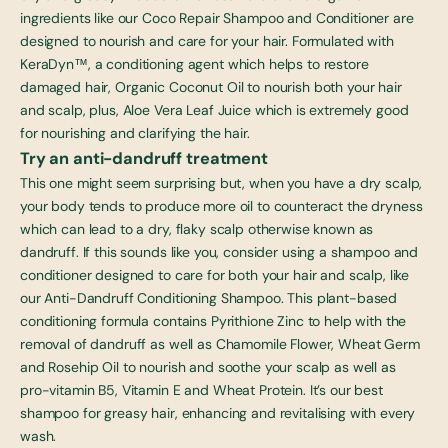
ingredients like our
Coco Repair Shampoo and Conditioner
are
designed to nourish and care for your hair. Formulated with
KeraDyn™, a conditioning agent which helps to restore
damaged hair, Organic Coconut Oil to nourish both your hair
and scalp, plus, Aloe Vera Leaf Juice which is extremely good
for nourishing and clarifying the hair.
Try an anti-dandruff treatment
This one might seem surprising but, when you have a dry scalp,
your body tends to produce more oil to counteract the dryness
which can lead to a dry, flaky scalp otherwise known as
dandruff. If this sounds like you, consider using a shampoo and
conditioner designed to care for both your hair and scalp, like
our
Anti-Dandruff Conditioning Shampoo
. This plant-based
conditioning formula contains Pyrithione Zinc to help with the
removal of dandruff as well as Chamomile Flower, Wheat Germ
and Rosehip Oil to nourish and soothe your scalp as well as
pro-vitamin B5, Vitamin E and Wheat Protein. It’s our
best
shampoo for greasy hair
, enhancing and revitalising with every
wash.